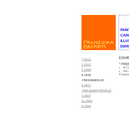
PAIN
CAR
ILLU
DIA
EXHIB
7 2013
" FRE
1 2012
A Co
5 2009
the 
Franci
8 2008
FREEWHEELIN'
8 2007
THE ADAM PRICIPLE
4 2007
11 2004
9 2004