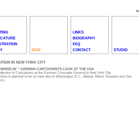
TING
LINKS
ICATURE
BIOGRAPHY
STRATION
FAQ
RY
NEW
CONTACT
STUDIO
ITION IN NEW YORK CITY
EWHEELIN' " GERMAN CARTOONISTS LOOK AT THE USA
llection of Caricatures at the German Consulate General in New York City
show is planned to be on view also in Washington D.C., Atlanta, Miami, Houston and San
sco