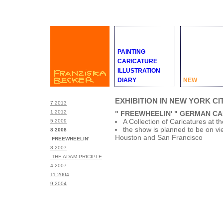
PAINTING
CARICATURE
ILLUSTRATION
DIARY
NEW
EXHIBITION IN NEW YORK CI
7 2013
1 2012
" FREEWHEELIN' " GERMAN C
A Collection of Caricatures at
5 2009
the show is planned to be on vi
8 2008
Houston and San Francisco
FREEWHEELIN'
8 2007
THE ADAM PRICIPLE
4 2007
11 2004
9 2004